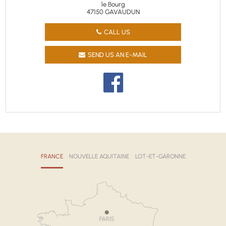
le Bourg
47150 GAVAUDUN
CALL US
SEND US AN E-MAIL
FRANCE
NOUVELLE AQUITAINE
LOT-ET-GARONNE