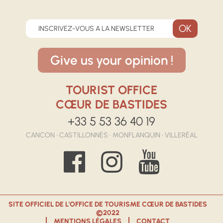
INSCRIVEZ-VOUS A LA NEWSLETTER
Give us your opinion !
TOURIST OFFICE
CŒUR DE BASTIDES
+33 5 53 36 40 19
CANCON • CASTILLONNÈS • MONFLANQUIN • VILLERÉAL
SITE OFFICIEL DE L'OFFICE DE TOURISME CŒUR DE BASTIDES
©2022
MENTIONS LÉGALES
CONTACT