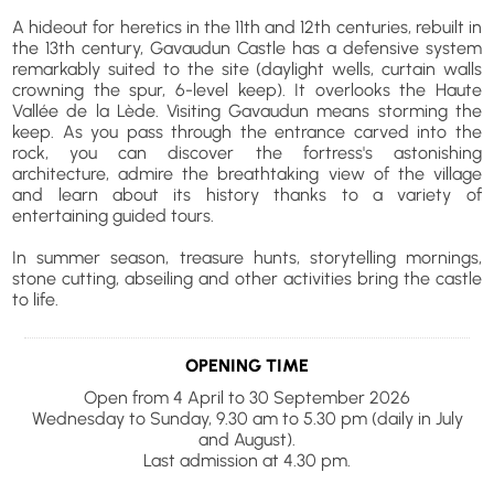
A hideout for heretics in the 11th and 12th centuries, rebuilt in
the 13th century, Gavaudun Castle has a defensive system
remarkably suited to the site (daylight wells, curtain walls
crowning the spur, 6-level keep). It overlooks the Haute
Vallée de la Lède. Visiting Gavaudun means storming the
keep. As you pass through the entrance carved into the
rock, you can discover the fortress's astonishing
architecture, admire the breathtaking view of the village
and learn about its history thanks to a variety of
entertaining guided tours.
In summer season, treasure hunts, storytelling mornings,
stone cutting, abseiling and other activities bring the castle
to life.
OPENING TIME
Open from 4 April to 30 September 2026
Wednesday to Sunday, 9.30 am to 5.30 pm (daily in July
and August).
Last admission at 4.30 pm.