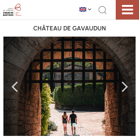
CHÂTEAU DE GAVAUDUN