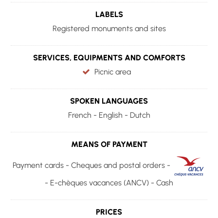
LABELS
Registered monuments and sites
SERVICES, EQUIPMENTS AND COMFORTS
Picnic area
SPOKEN LANGUAGES
French - English - Dutch
MEANS OF PAYMENT
Payment cards - Cheques and postal orders -
- E-chèques vacances (ANCV) - Cash
PRICES