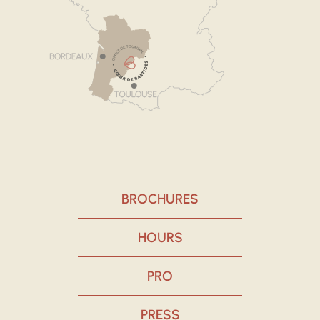
BROCHURES
HOURS
PRO
PRESS