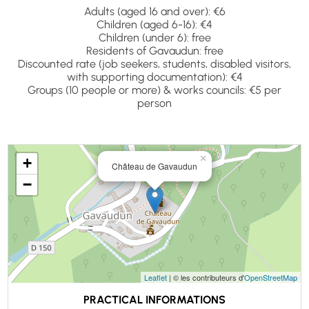
Adults (aged 16 and over): €6
Children (aged 6-16): €4
Children (under 6): free
Residents of Gavaudun: free
Discounted rate (job seekers, students, disabled visitors,
with supporting documentation): €4
Groups (10 people or more) & works councils: €5 per
person
×
+
Château de Gavaudun
−
Leaflet
| © les contributeurs d'
OpenStreetMap
PRACTICAL INFORMATIONS