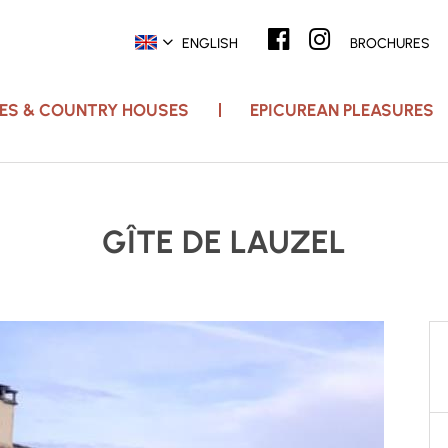
ENGLISH
BROCHURES
ACES & COUNTRY HOUSES
EPICUREAN PLEASURES
GÎTE DE LAUZEL