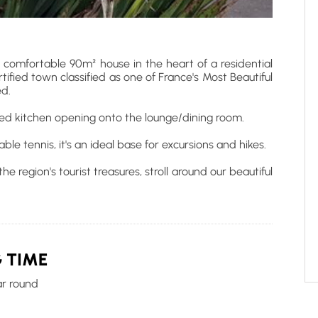
 comfortable 90m² house in the heart of a residential
ortified town classified as one of France's Most Beautiful
ed.
ped kitchen opening onto the lounge/dining room.
le tennis, it's an ideal base for excursions and hikes.
e region's tourist treasures, stroll around our beautiful
 TIME
ar round