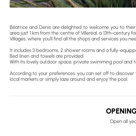
Béatrice and Denis are delighted to welcome you to their
area just 1 km from the centre of Villeréal, a 13th-century f
Villages, where you'll find all the shops and services you ne
It includes 3 bedrooms, 2 shower rooms and a fully-equip
Bed linen and towels are provided.
With its lovely outdoor space, private swimming pool and tab
According to your preferences, you can set off to discover th
local markets or simply laze around and enjoy the pool.
OPENING
Open all ye