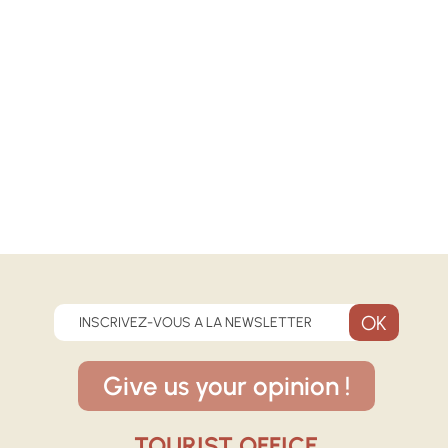
INSCRIVEZ-VOUS A LA NEWSLETTER
Give us your opinion !
TOURIST OFFICE