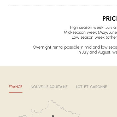
PRIC
High season week (July an
Mid-season week (May/June
Low season week (other
Overnight rental possible in mid and low seas
In July and August, we
FRANCE
NOUVELLE AQUITAINE
LOT-ET-GARONNE