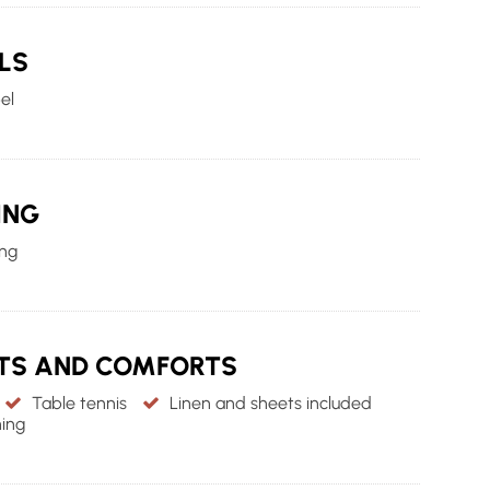
LS
el
ING
ing
NTS AND COMFORTS
Table tennis
Linen and sheets included
ing