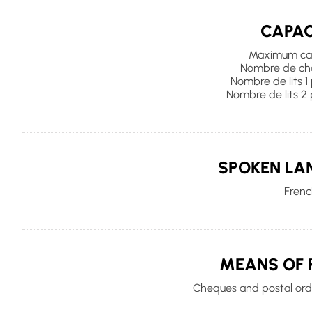
CAPAC
Maximum cap
Nombre de cha
Nombre de lits 1
Nombre de lits 2 
SPOKEN LA
Frenc
MEANS OF 
Cheques and postal orde