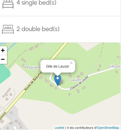
4 single bed(s)
2 double bed(s)
+
−
×
Gîte de Lauzel
Leaflet
| © les contributeurs d'
OpenStreetMap