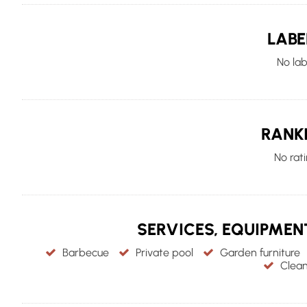
LABE
No lab
RANK
No rat
SERVICES, EQUIPME
Barbecue
Private pool
Garden furniture
Clean