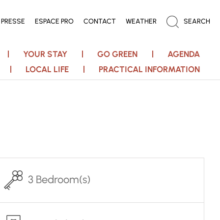
PRESSE
ESPACE PRO
CONTACT
WEATHER
SEARCH
YOUR STAY
GO GREEN
AGENDA
LOCAL LIFE
PRACTICAL INFORMATION
3 Bedroom(s)