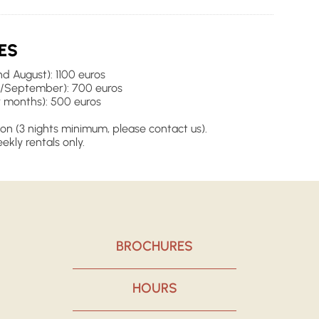
ES
d August): 1100 euros
/September): 700 euros
 months): 500 euros
on (3 nights minimum, please contact us).
ekly rentals only.
BROCHURES
HOURS