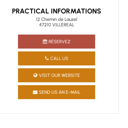
PRACTICAL INFORMATIONS
12 Chemin de Lauzel
47210 VILLEREAL
RÉSERVEZ
CALL US
VISIT OUR WEBSITE
SEND US AN E-MAIL