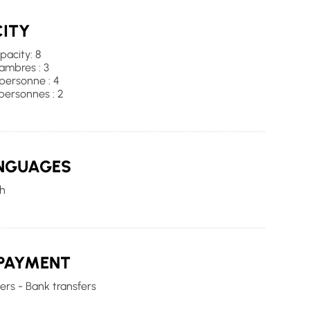
ITY
acity: 8
mbres : 3
 personne : 4
personnes : 2
NGUAGES
h
PAYMENT
rs - Bank transfers