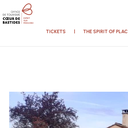
TICKETS
THE SPIRIT OF PL