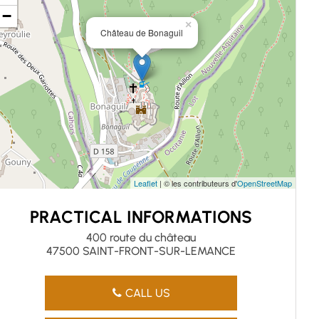
−
×
Château de Bonaguil
Leaflet
| © les contributeurs d'
OpenStreetMap
PRACTICAL INFORMATIONS
400 route du château
47500 SAINT-FRONT-SUR-LEMANCE
CALL US