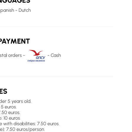
NGUAGES
Spanish - Dutch
PAYMENT
tal orders -
- Cash
ES
der 5 years old.
 5 euros.
7.50 euros.
: 10 euros
with disabilities: 7.50 euros.
): 7.50 euros/person.