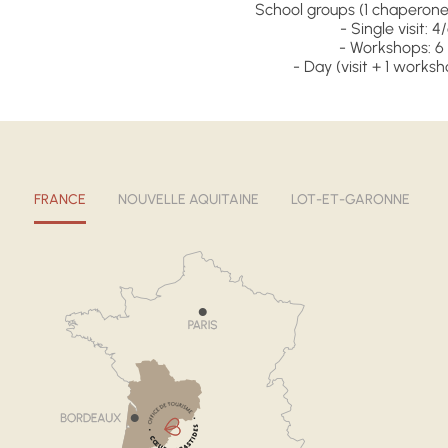
School groups (1 chaperone 
- Single visit: 4
- Workshops: 6 
- Day (visit + 1 worksh
FRANCE
NOUVELLE AQUITAINE
LOT-ET-GARONNE