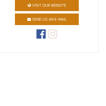
VISIT OUR WEBSITE
SEND US AN E-MAIL