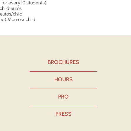
for every 10 students):
/child euros.
euros/child
op): 9 euros/ child.
BROCHURES
HOURS
PRO
PRESS