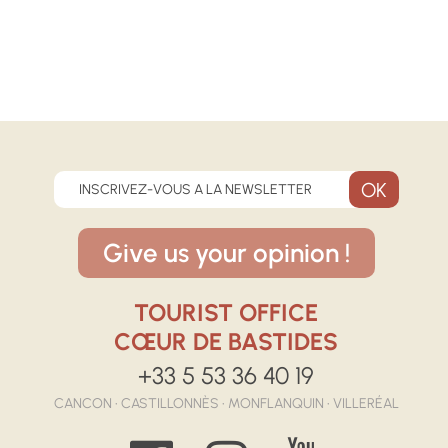
INSCRIVEZ-VOUS A LA NEWSLETTER
Give us your opinion !
TOURIST OFFICE
CŒUR DE BASTIDES
+33 5 53 36 40 19
CANCON • CASTILLONNÈS • MONFLANQUIN • VILLERÉAL