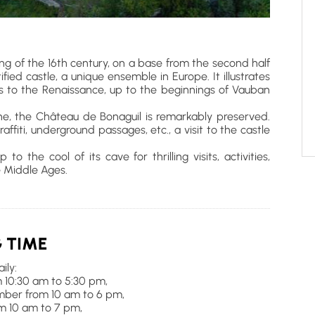
ng of the 16th century, on a base from the second half
ified castle, a unique ensemble in Europe. It illustrates
s to the Renaissance, up to the beginnings of Vauban
ne, the Château de Bonaguil is remarkably preserved.
affiti, underground passages, etc., a visit to the castle
 the cool of its cave for thrilling visits, activities,
 Middle Ages.
 TIME
ily:
 10:30 am to 5:30 pm,
ember from 10 am to 6 pm,
om 10 am to 7 pm,