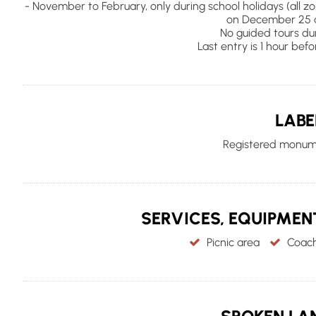
- November to February, only during school holidays (all z
on December 25 a
No guided tours dur
Last entry is 1 hour befo
LABE
Registered monume
SERVICES, EQUIPME
Picnic area
Coach