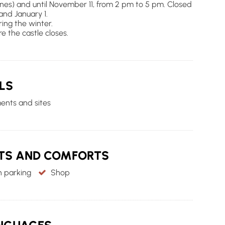
ones) and until November 11, from 2 pm to 5 pm. Closed
nd January 1.
ing the winter.
re the castle closes.
LS
nts and sites
NTS AND COMFORTS
 parking
Shop