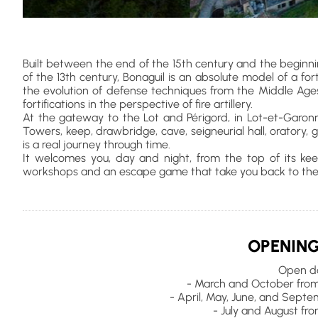
Built between the end of the 15th century and the beginni
of the 13th century, Bonaguil is an absolute model of a fort
the evolution of defense techniques from the Middle Age
fortifications in the perspective of fire artillery.
At the gateway to the Lot and Périgord, in Lot-et-Garon
Towers, keep, drawbridge, cave, seigneurial hall, oratory, gr
is a real journey through time.
It welcomes you, day and night, from the top of its keep to
workshops and an escape game that take you back to the
OPENING
Open da
- March and October from
- April, May, June, and Sept
- July and August fr