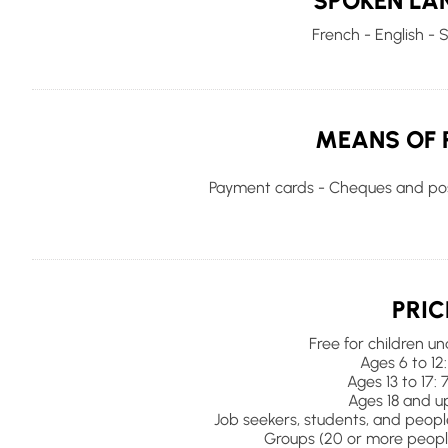
SPOKEN LA
French - English - 
MEANS OF 
Payment cards - Cheques and pos
PRIC
Free for children un
Ages 6 to 12:
Ages 13 to 17: 
Ages 18 and up
Job seekers, students, and people 
Groups (20 or more people