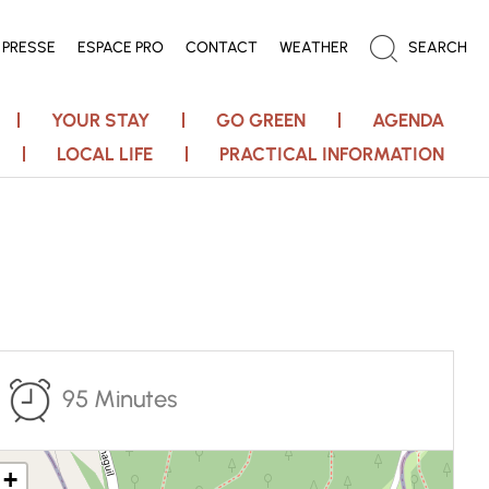
PRESSE
ESPACE PRO
CONTACT
WEATHER
SEARCH
YOUR STAY
GO GREEN
AGENDA
LOCAL LIFE
PRACTICAL INFORMATION
95 Minutes
+