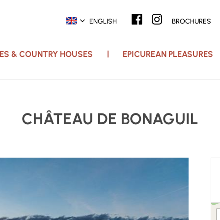
ENGLISH
BROCHURES
ACES & COUNTRY HOUSES
EPICUREAN PLEASURES
CHÂTEAU DE BONAGUIL