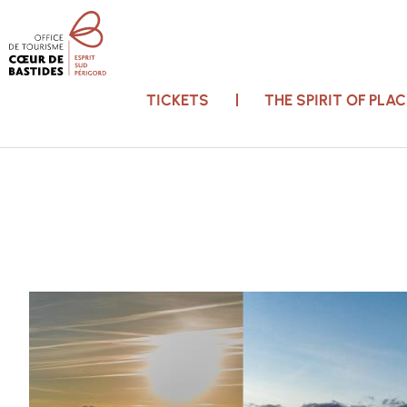
TICKETS
THE SPIRIT OF PL