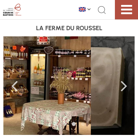
LA FERME DU ROUSSEL