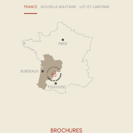
FRANCE
NOUVELLE AQUITAINE
LOT-ET-GARONNE
BROCHURES