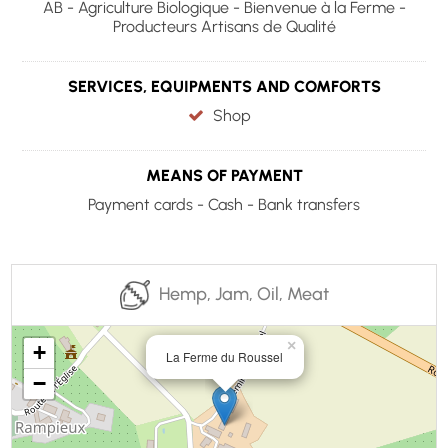
AB - Agriculture Biologique - Bienvenue à la Ferme -
Producteurs Artisans de Qualité
SERVICES, EQUIPMENTS AND COMFORTS
Shop
MEANS OF PAYMENT
Payment cards - Cash - Bank transfers
Hemp, Jam, Oil, Meat
×
+
La Ferme du Roussel
−