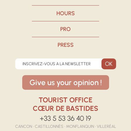
HOURS
PRO
PRESS
INSCRIVEZ-VOUS A LA NEWSLETTER
Give us your opinion !
TOURIST OFFICE
CŒUR DE BASTIDES
+33 5 53 36 40 19
CANCON • CASTILLONNÈS • MONFLANQUIN • VILLERÉAL