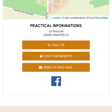
Leaflet
| © les contributeurs d'
OpenStreetMap
PRACTICAL INFORMATIONS
Le Roussel
24440 RAMPIEUX
CALL US
VISIT OUR WEBSITE
SEND US AN E-MAIL