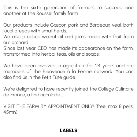
This is the sixth generation of farmers to succeed one
another at the Roussel family farm.
Our products include Gascon pork and Bordeaux veal, both
local breeds with small herds.
We also produce walnut oil and jams made with fruit from
our orchard.
Since last year, CBD has made its appearance on the farm,
transformed into herbal teas, oils and soaps.
We have been involved in agriculture for 24 years and are
members of the Bienvenue à la Ferme network. You can
also find us in the Petit Futé guide.
We're delighted to have recently joined the Collège Culinaire
de France, a fine accolade...
VISIT THE FARM BY APPOINTMENT ONLY! (free, max 8 pers,
45mn)
LABELS