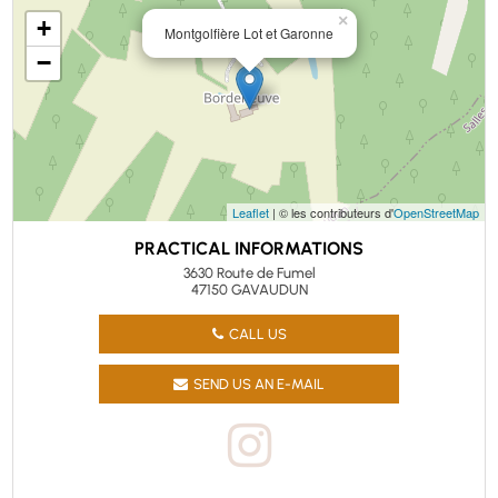
×
+
Montgolfière Lot et Garonne
−
Leaflet
| © les contributeurs d'
OpenStreetMap
PRACTICAL INFORMATIONS
3630 Route de Fumel
47150 GAVAUDUN
CALL US
SEND US AN E-MAIL