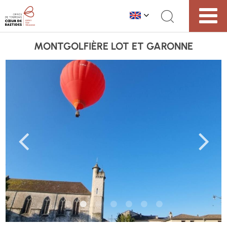
MONTGOLFIÈRE LOT ET GARONNE