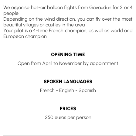
We organise hot-air balloon flights from Gavaudun for 2 or 4
people.
Depending on the wind direction, you can fly over the most
beautiful villages or castles in the area.
Your pilot is a 4-time French champion, as well as world and
European champion.
OPENING TIME
Open from April to November by appointment
SPOKEN LANGUAGES
French - English - Spanish
PRICES
250 euros per person