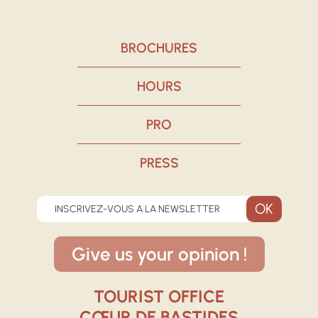
BROCHURES
HOURS
PRO
PRESS
INSCRIVEZ-VOUS A LA NEWSLETTER
Give us your opinion !
TOURIST OFFICE
CŒUR DE BASTIDES