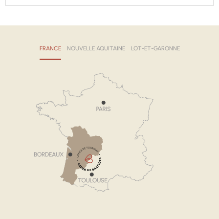
FRANCE
NOUVELLE AQUITAINE
LOT-ET-GARONNE