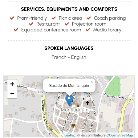
SERVICES, EQUIPMENTS AND COMFORTS
Pram-friendly
Picnic area
Coach parking
Restaurant
Projection room
Equipped conference room
Media library
SPOKEN LANGUAGES
French - English
×
+
Bastide de Monflanquin
−
Leaflet
| © les contributeurs d'
OpenStreetMap