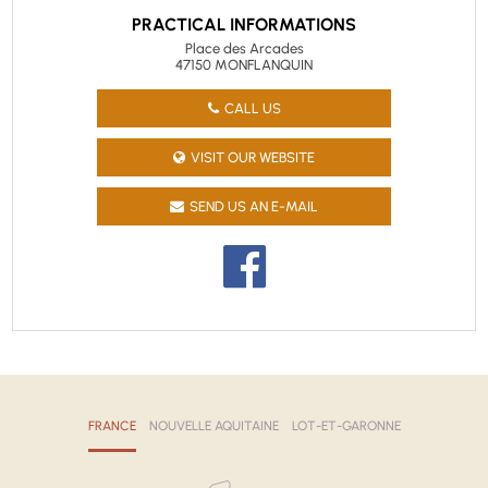
PRACTICAL INFORMATIONS
Place des Arcades
47150 MONFLANQUIN
CALL US
VISIT OUR WEBSITE
SEND US AN E-MAIL
FRANCE
NOUVELLE AQUITAINE
LOT-ET-GARONNE