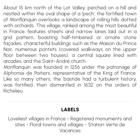
About 15 km north of the Lot Valley, perched on a hill and
nestled within the oval shape of a ‘pech’, the fortified town
of Monflanquin overlooks a landscape of rolling hills dotted
with orchards. This village, ranked among the most beautiful
in France, features streets and narrow lanes laid out in a
grid pattern, boasting half-timbered or ornate stone
façades, characterful buildings such as the Maison du Prince
Noir, numerous pontets (covered walkways on the upper
floor between two houses), a central square lined with
arcades, and the Saint-André church.
Monflanquin was founded in 1256 under the patronage of
Alphonse de Poitiers, representative of the King of France.
Like so many others, the bastide had a turbulent history,
was fortified, then dismantled in 1632 on the orders of
Richelieu.
LABELS
Loveliest villages in France - Registered monuments and
sites - Floral towns and villages - Station Verte de
Vacances