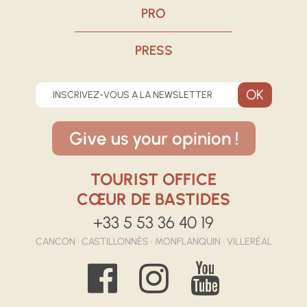
PRO
PRESS
INSCRIVEZ-VOUS A LA NEWSLETTER
Give us your opinion !
TOURIST OFFICE
CŒUR DE BASTIDES
+33 5 53 36 40 19
CANCON • CASTILLONNÈS • MONFLANQUIN • VILLERÉAL