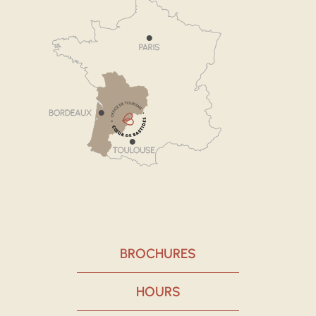
BROCHURES
HOURS