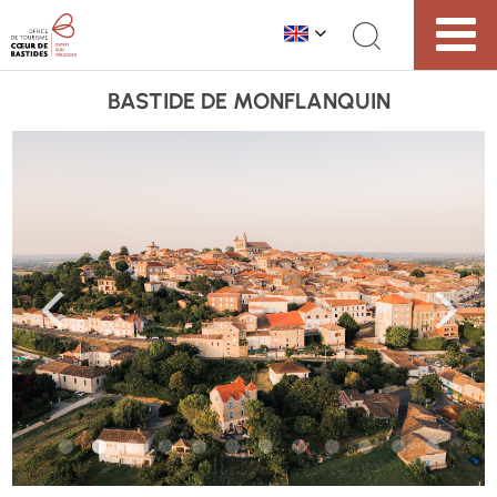
BASTIDE DE MONFLANQUIN